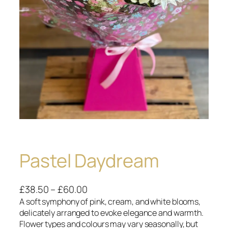
Pastel Daydream
P
£
38.50
–
£
60.00
r
A soft symphony of pink, cream, and white blooms,
delicately arranged to evoke elegance and warmth.
i
Flower types and colours may vary seasonally, but
c