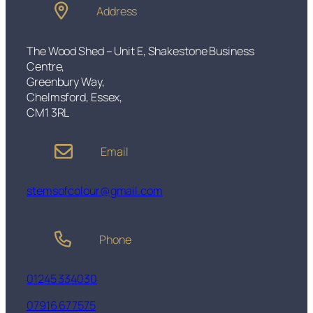
m
Address
g
q
u
h
a
The Wood Shed – Unit E, Shakestone Business
£
n
Centre,
6
t
Greenbury Way,
0
i
Chelmsford, Essex,
.
t
CM1 3RL
0
y
0
Email
stemsofcolour@gmail.com
Phone
01245 334030
07916 677575