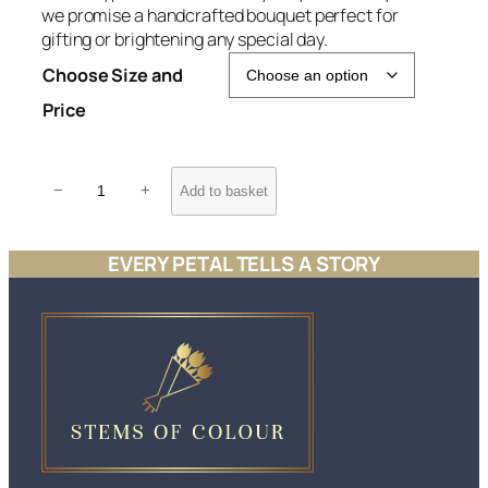
we promise a handcrafted bouquet perfect for
e
gifting or brightening any special day.
r
Choose Size and
a
n
Price
g
e
P
:
−
+
Add to basket
a
£
s
3
t
EVERY PETAL TELLS A STORY
8
e
.
l
D
5
a
0
y
t
d
h
r
r
e
o
a
u