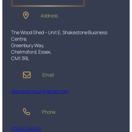
Address
The Wood Shed – Unit E, Shakestone Business
Centre,
Greenbury Way,
Chelmsford, Essex,
CM1 3RL
Email
stemsofcolour@gmail.com
Phone
01245 334030