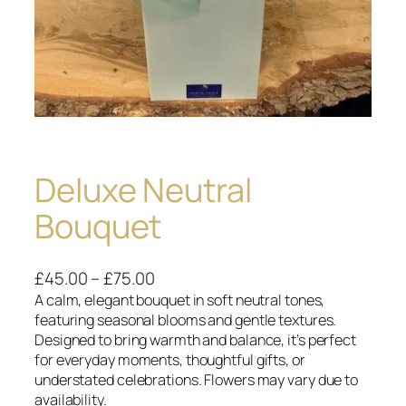
Deluxe Neutral
Bouquet
P
£
45.00
–
£
75.00
r
A calm, elegant bouquet in soft neutral tones,
featuring seasonal blooms and gentle textures.
i
Designed to bring warmth and balance, it’s perfect
c
for everyday moments, thoughtful gifts, or
e
understated celebrations. Flowers may vary due to
r
availability.