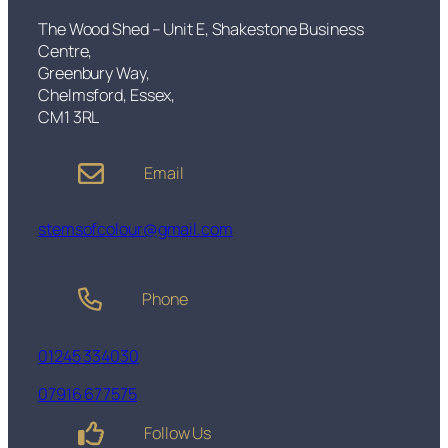
u
£
q
The Wood Shed – Unit E, Shakestone Business
7
u
Centre,
5
e
Greenbury Way,
.
t
Chelmsford, Essex,
0
q
CM1 3RL
0
u
a
Email
n
t
i
stemsofcolour@gmail.com
t
y
Phone
01245 334030
07916 677575
Follow Us