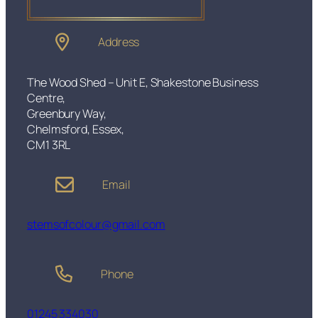
n
t
S
Address
o
f
t
The Wood Shed – Unit E, Shakestone Business
A
Centre,
m
Greenbury Way,
b
Chelmsford, Essex,
e
CM1 3RL
r
b
Email
u
l
b
stemsofcolour@gmail.com
D
i
m
Phone
m
a
b
01245 334030