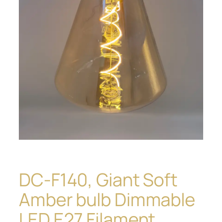
DC-F140, Giant Soft
Amber bulb Dimmable
LED E27 Filament