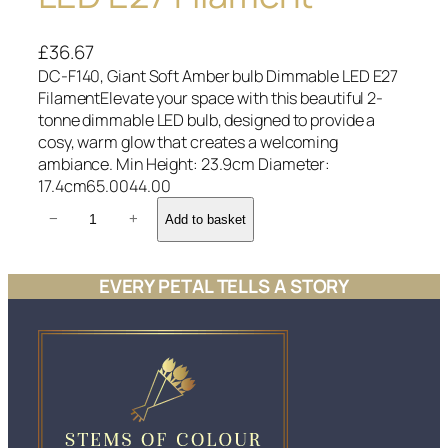
£
36.67
DC-F140, Giant Soft Amber bulb Dimmable LED E27
FilamentElevate your space with this beautiful 2-
tonne dimmable LED bulb, designed to provide a
cosy, warm glow that creates a welcoming
ambiance. Min Height: 23.9cm Diameter:
17.4cm65.0044.00
D
−
+
Add to basket
C
-
F
EVERY PETAL TELLS A STORY
1
4
0
,
G
i
a