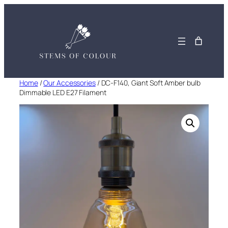
Skip
to
content
Home
/
Our Accessories
/ DC-F140, Giant Soft Amber bulb
Dimmable LED E27 Filament